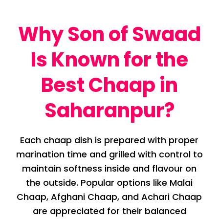
Why Son of Swaad
Is Known for the
Best Chaap in
Saharanpur?
Each chaap dish is prepared with proper
marination time and grilled with control to
maintain softness inside and flavour on
the outside. Popular options like Malai
Chaap, Afghani Chaap, and Achari Chaap
are appreciated for their balanced