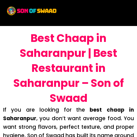
Best Chaap in
Saharanpur | Best
Restaurant in
Saharanpur – Son of
Swaad
If you are looking for the
best chaap in
Saharanpur
, you don’t want average food. You
want strong flavors, perfect texture, and proper
hygiene. Son of Swaad has built its name around