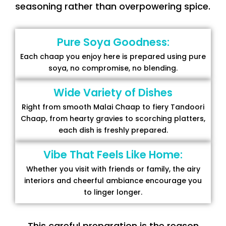
seasoning rather than overpowering spice.
Pure Soya Goodness:
Each chaap you enjoy here is prepared using pure
soya, no compromise, no blending.
Wide Variety of Dishes
Right from smooth Malai Chaap to fiery Tandoori
Chaap, from hearty gravies to scorching platters,
each dish is freshly prepared.
Vibe That Feels Like Home:
Whether you visit with friends or family, the airy
interiors and cheerful ambiance encourage you
to linger longer.
This careful preparation is the reason