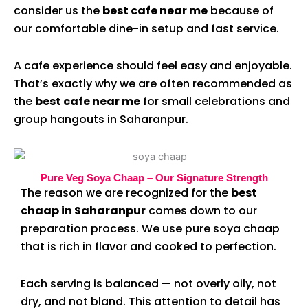
consider us the
best cafe near me
because of
our comfortable dine-in setup and fast service.
A cafe experience should feel easy and enjoyable.
That’s exactly why we are often recommended as
the
best cafe near me
for small celebrations and
group hangouts in Saharanpur.
Pure Veg Soya Chaap – Our Signature Strength
The reason we are recognized for the
best
chaap in Saharanpur
comes down to our
preparation process. We use pure soya chaap
that is rich in flavor and cooked to perfection.
Each serving is balanced — not overly oily, not
dry, and not bland. This attention to detail has