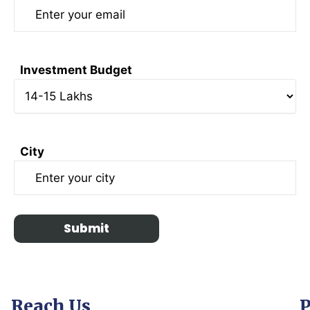
Investment Budget
City
Reach Us
P