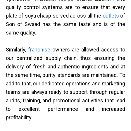
quality control systems are to ensure that every
plate of soya chaap served across all the
outlets
of
Son of Swaad has the same taste and is of the
same quality.
Similarly,
franchise
owners are allowed access to
our centralized supply chain, thus ensuring the
delivery of fresh and authentic ingredients and at
the same time, purity standards are maintained. To
add to that, our dedicated operations and marketing
teams are always ready to support through regular
audits, training, and promotional activities that lead
to excellent performance and increased
profitability.