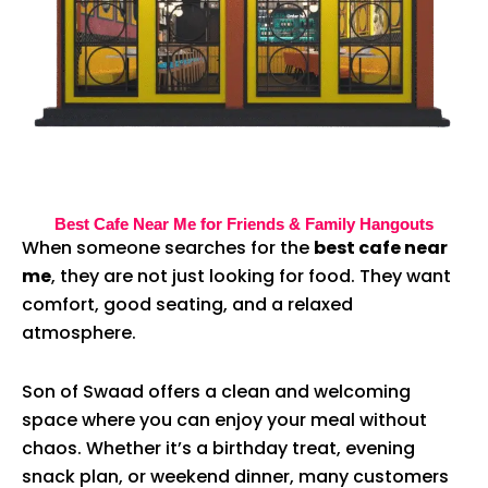
Best Cafe Near Me for Friends & Family Hangouts
When someone searches for the
best cafe near
me
, they are not just looking for food. They want
comfort, good seating, and a relaxed
atmosphere.
Son of Swaad offers a clean and welcoming
space where you can enjoy your meal without
chaos. Whether it’s a birthday treat, evening
snack plan, or weekend dinner, many customers