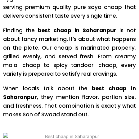
serving premium quality pure soya chaap that
delivers consistent taste every single time.
Finding the
best chaap in Saharanpur
is not
about fancy marketing. It’s about what happens
on the plate. Our chaap is marinated properly,
grilled evenly, and served fresh. From creamy
malai chaap to spicy tandoori chaap, every
variety is prepared to satisfy real cravings.
When locals talk about the
best chaap in
Saharanpur
, they mention flavor, portion size,
and freshness. That combination is exactly what
makes Son of Swaad stand out.