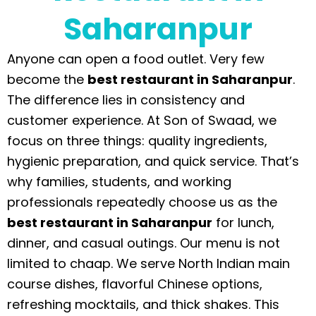
Saharanpur
Anyone can open a food outlet. Very few
become the
best restaurant in Saharanpur
.
The difference lies in consistency and
customer experience. At Son of Swaad, we
focus on three things: quality ingredients,
hygienic preparation, and quick service. That’s
why families, students, and working
professionals repeatedly choose us as the
best restaurant in Saharanpur
for lunch,
dinner, and casual outings. Our menu is not
limited to chaap. We serve North Indian main
course dishes, flavorful Chinese options,
refreshing mocktails, and thick shakes. This