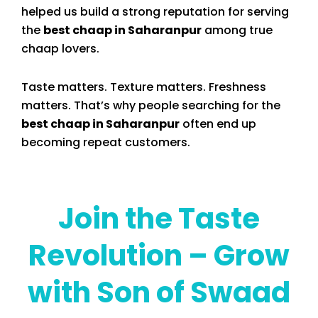
helped us build a strong reputation for serving
the
best chaap in Saharanpur
among true
chaap lovers.
Taste matters. Texture matters. Freshness
matters. That’s why people searching for the
best chaap in Saharanpur
often end up
becoming repeat customers.
Join the Taste
Revolution – Grow
with Son of Swaad