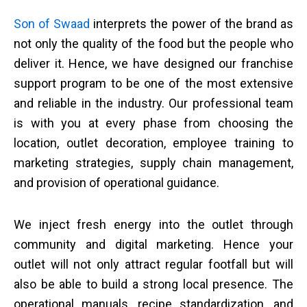
Son of Swaad
interprets the power of the brand as
not only the quality of the food but the people who
deliver it. Hence, we have designed our franchise
support program to be one of the most extensive
and reliable in the industry. Our professional team
is with you at every phase from choosing the
location, outlet decoration, employee training to
marketing strategies, supply chain management,
and provision of operational guidance.
We inject fresh energy into the outlet through
community and digital marketing. Hence your
outlet will not only attract regular footfall but will
also be able to build a strong local presence. The
operational manuals, recipe standardization, and