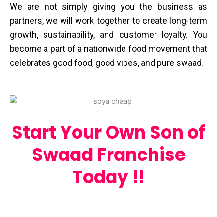
We are not simply giving you the business as
partners, we will work together to create long-term
growth, sustainability, and customer loyalty. You
become a part of a nationwide food movement that
celebrates good food, good vibes, and pure ​‍​‌‍​‍‌​‍​‌‍​‍‌swaad.
Start Your Own Son of
Swaad Franchise
Today !!