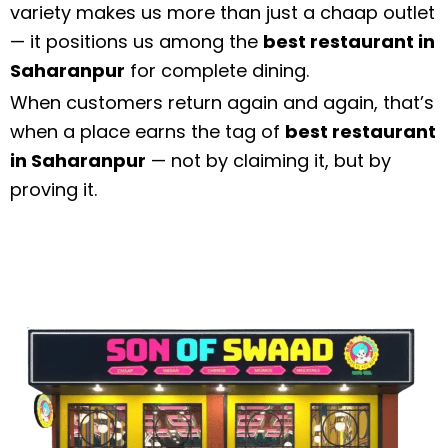
variety makes us more than just a chaap outlet
— it positions us among the
best restaurant in
Saharanpur
for complete dining.
When customers return again and again, that’s
when a place earns the tag of
best restaurant
in Saharanpur
— not by claiming it, but by
proving it.