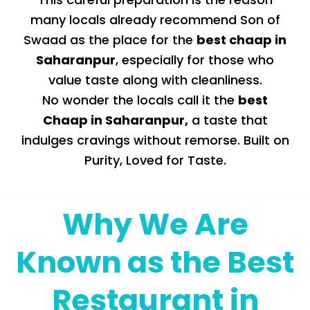
many locals already recommend Son of
Swaad as the place for the
best chaap in
Saharanpur
, especially for those who
value taste along with cleanliness.
No wonder the locals call it the
best
Chaap in Saharanpur
,
a taste that
indulges cravings without remorse. Built on
Purity, Loved for Taste.
Why We Are
Known as the Best
Restaurant in