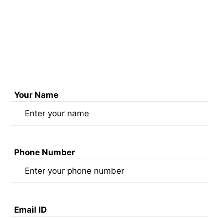
Email us at sonofswaad@gmail.com
or
Fill out the form here
Your Name
Phone Number
Email ID