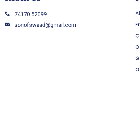
A
74170 52099
F
sonofswaad@gmail.com
C
O
G
O