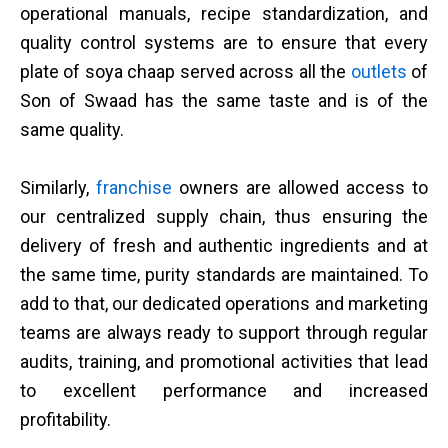
operational manuals, recipe standardization, and
quality control systems are to ensure that every
plate of soya chaap served across all the
outlets
of
Son of Swaad has the same taste and is of the
same quality.
Similarly,
franchise
owners are allowed access to
our centralized supply chain, thus ensuring the
delivery of fresh and authentic ingredients and at
the same time, purity standards are maintained. To
add to that, our dedicated operations and marketing
teams are always ready to support through regular
audits, training, and promotional activities that lead
to excellent performance and increased
profitability.