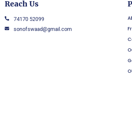
Reach Us
P
A
74170 52099
F
sonofswaad@gmail.com
C
O
G
O