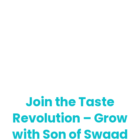
Join the Taste
Revolution – Grow
with Son of Swaad