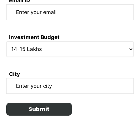
Email ID
Investment Budget
City