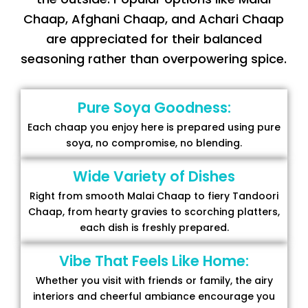
Chaap, Afghani Chaap, and Achari Chaap
are appreciated for their balanced
seasoning rather than overpowering spice.
Pure Soya Goodness:
Each chaap you enjoy here is prepared using pure
soya, no compromise, no blending.
Wide Variety of Dishes
Right from smooth Malai Chaap to fiery Tandoori
Chaap, from hearty gravies to scorching platters,
each dish is freshly prepared.
Vibe That Feels Like Home:
Whether you visit with friends or family, the airy
interiors and cheerful ambiance encourage you