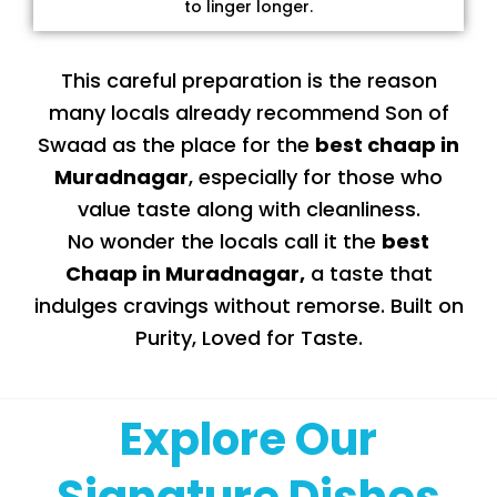
to linger longer.
This careful preparation is the reason
many locals already recommend Son of
Swaad as the place for the
best chaap in
Muradnagar
, especially for those who
value taste along with cleanliness.
No wonder the locals call it the
best
Chaap in Muradnagar
,
a taste that
indulges cravings without remorse. Built on
Purity, Loved for Taste.
Explore Our