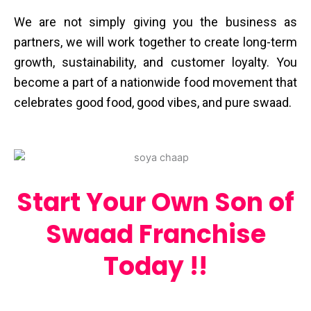
We are not simply giving you the business as
partners, we will work together to create long-term
growth, sustainability, and customer loyalty. You
become a part of a nationwide food movement that
celebrates good food, good vibes, and pure ​‍​‌‍​‍‌​‍​‌‍​‍‌swaad.
Start Your Own Son of
Swaad Franchise
Today !!