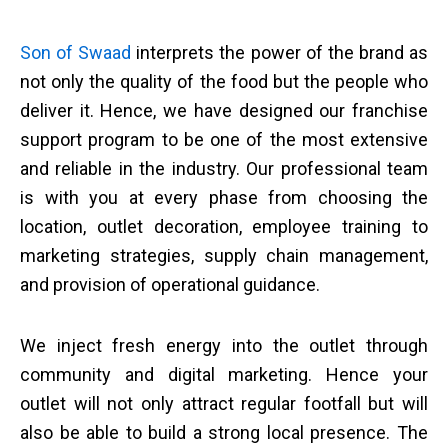
Son of Swaad
interprets the power of the brand as
not only the quality of the food but the people who
deliver it. Hence, we have designed our franchise
support program to be one of the most extensive
and reliable in the industry. Our professional team
is with you at every phase from choosing the
location, outlet decoration, employee training to
marketing strategies, supply chain management,
and provision of operational guidance.
We inject fresh energy into the outlet through
community and digital marketing. Hence your
outlet will not only attract regular footfall but will
also be able to build a strong local presence. The