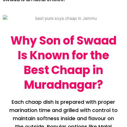
Why Son of Swaad
Is Known for the
Best Chaap in
Muradnagar?
Each chaap dish is prepared with proper
marination time and grilled with control to
maintain softness inside and flavour on
the outside. Popular options like Malai