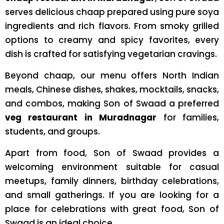
serves delicious chaap prepared using pure soya
ingredients and rich flavors. From smoky grilled
options to creamy and spicy favorites, every
dish is crafted for satisfying vegetarian cravings.
Beyond chaap, our menu offers North Indian
meals, Chinese dishes, shakes, mocktails, snacks,
and combos, making Son of Swaad a preferred
veg restaurant in Muradnagar
for families,
students, and groups.
Apart from food, Son of Swaad provides a
welcoming environment suitable for casual
meetups, family dinners, birthday celebrations,
and small gatherings. If you are looking for a
place for celebrations with great food, Son of
Swaad is an ideal choice.