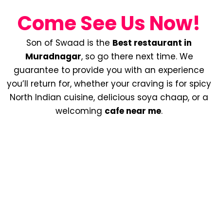
Come See Us Now!
Son of Swaad is the
Best restaurant in
Muradnagar
, so go there next time. We
guarantee to provide you with an experience
you’ll return for, whether your craving is for spicy
North Indian cuisine, delicious soya chaap, or a
welcoming
cafe near me
.