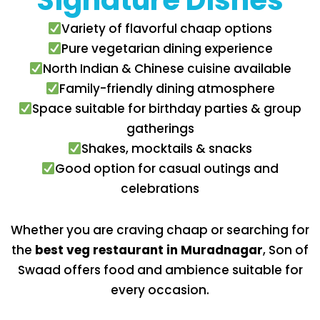
Signature Dishes
Variety of flavorful chaap options
Pure vegetarian dining experience
North Indian & Chinese cuisine available
Family-friendly dining atmosphere
Space suitable for birthday parties & group
gatherings
Shakes, mocktails & snacks
Good option for casual outings and
celebrations
Whether you are craving chaap or searching for
the
best veg restaurant in Muradnagar
, Son of
Swaad offers food and ambience suitable for
every occasion.