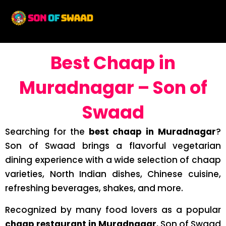
Best Chaap in
Muradnagar – Son of
Swaad
Searching for the
best chaap in Muradnagar
?
Son of Swaad brings a flavorful vegetarian
dining experience with a wide selection of chaap
varieties, North Indian dishes, Chinese cuisine,
refreshing beverages, shakes, and more.
Recognized by many food lovers as a popular
chaap restaurant in Muradnagar
, Son of Swaad