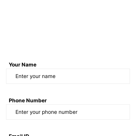
+91 74170 52099 & +91 7417454950
Email us at sonofswaad@gmail.com
or
Fill out the form here
Your Name
Phone Number