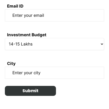
Email ID
Investment Budget
City