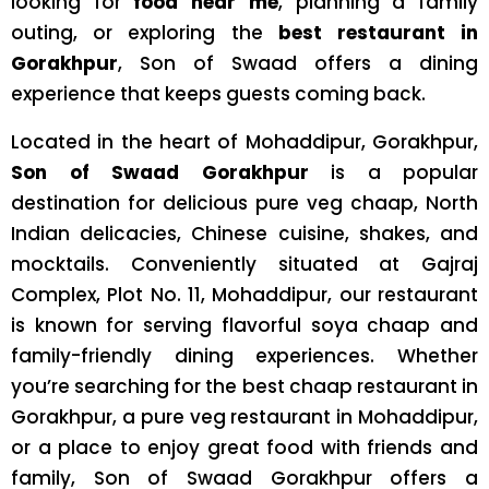
looking for
food near me
, planning a family
outing, or exploring the
best restaurant in
Gorakhpur
, Son of Swaad offers a dining
experience that keeps guests coming back.
Located in the heart of Mohaddipur, Gorakhpur,
Son of Swaad Gorakhpur
is a popular
destination for delicious pure veg chaap, North
Indian delicacies, Chinese cuisine, shakes, and
mocktails. Conveniently situated at Gajraj
Complex, Plot No. 11, Mohaddipur, our restaurant
is known for serving flavorful soya chaap and
family-friendly dining experiences. Whether
you’re searching for the best chaap restaurant in
Gorakhpur, a pure veg restaurant in Mohaddipur,
or a place to enjoy great food with friends and
family, Son of Swaad Gorakhpur offers a