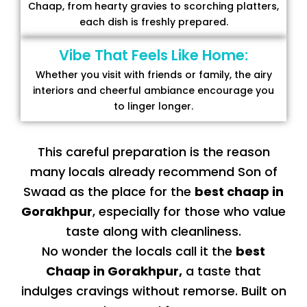
Chaap, from hearty gravies to scorching platters,
each dish is freshly prepared.
Vibe That Feels Like Home:
Whether you visit with friends or family, the airy
interiors and cheerful ambiance encourage you
to linger longer.
This careful preparation is the reason
many locals already recommend Son of
Swaad as the place for the
best chaap in
Gorakhpur
, especially for those who value
taste along with cleanliness.
No wonder the locals call it the
best
Chaap in Gorakhpur
,
a taste that
indulges cravings without remorse. Built on