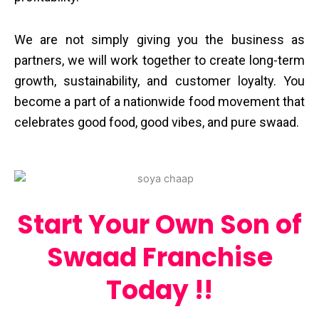
We are not simply giving you the business as
partners, we will work together to create long-term
growth, sustainability, and customer loyalty. You
become a part of a nationwide food movement that
celebrates good food, good vibes, and pure ​‍​‌‍​‍‌​‍​‌‍​‍‌swaad.
Start Your Own Son of
Swaad Franchise
Today !!