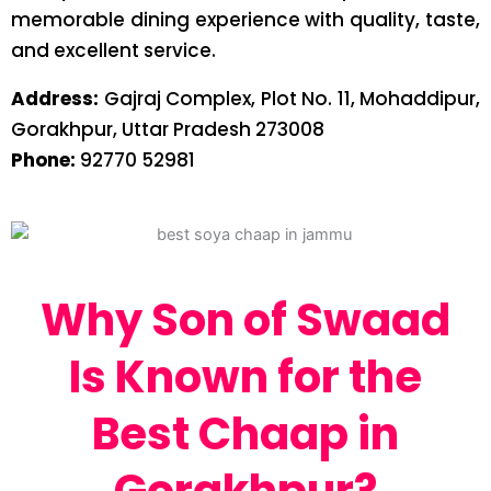
memorable dining experience with quality, taste,
and excellent service.
Address:
Gajraj Complex, Plot No. 11, Mohaddipur,
Gorakhpur, Uttar Pradesh 273008
Phone:
92770 52981
Why Son of Swaad
Is Known for the
Best Chaap in