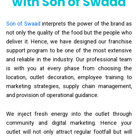
with Son of Swaad
Son of Swaad
interprets the power of the brand as
not only the quality of the food but the people who
deliver it. Hence, we have designed our franchise
support program to be one of the most extensive
and reliable in the industry. Our professional team
is with you at every phase from choosing the
location, outlet decoration, employee training to
marketing strategies, supply chain management,
and provision of operational guidance.
We inject fresh energy into the outlet through
community and digital marketing. Hence your
outlet will not only attract regular footfall but will