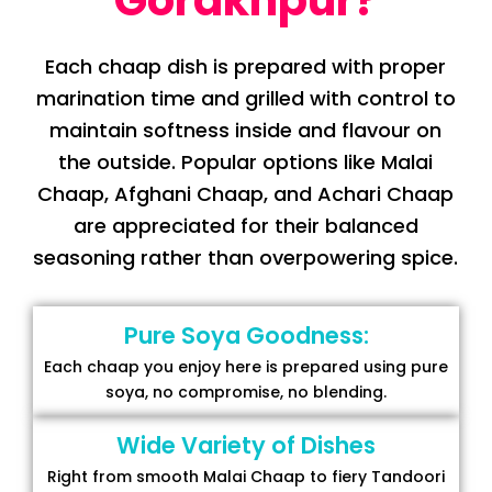
Gorakhpur?
Each chaap dish is prepared with proper
marination time and grilled with control to
maintain softness inside and flavour on
the outside. Popular options like Malai
Chaap, Afghani Chaap, and Achari Chaap
are appreciated for their balanced
seasoning rather than overpowering spice.
Pure Soya Goodness:
Each chaap you enjoy here is prepared using pure
soya, no compromise, no blending.
Wide Variety of Dishes
Right from smooth Malai Chaap to fiery Tandoori