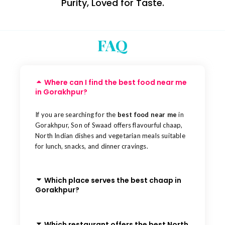
Purity, Loved for Taste.
FAQ
Where can I find the best food near me
in Gorakhpur?
If you are searching for the
best food near me
in
Gorakhpur, Son of Swaad offers flavourful chaap,
North Indian dishes and vegetarian meals suitable
for lunch, snacks, and dinner cravings.
Which place serves the best chaap in
Gorakhpur?
Which restaurant offers the best North