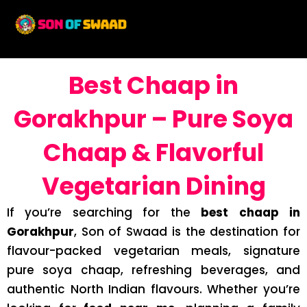
Best Chaap in
Gorakhpur – Pure Soya
Chaap & Flavorful
Vegetarian Dining
If you’re searching for the
best chaap in
Gorakhpur
, Son of Swaad is the destination for
flavour-packed vegetarian meals, signature
pure soya chaap, refreshing beverages, and
authentic North Indian flavours. Whether you’re