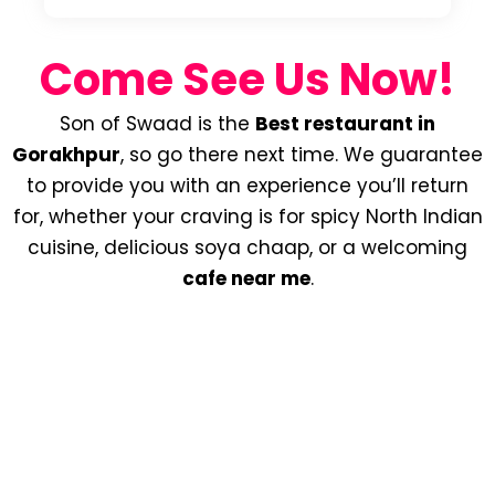
Come See Us Now!
Son of Swaad is the
Best restaurant in
Gorakhpur
, so go there next time. We guarantee
to provide you with an experience you’ll return
for, whether your craving is for spicy North Indian
cuisine, delicious soya chaap, or a welcoming
cafe near me
.