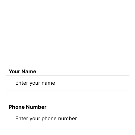
Connect with us through phone at
+91 74170 52099 & +91 7417454950
Email us at sonofswaad@gmail.com
or
Fill out the form here
Your Name
Phone Number