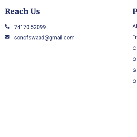
Reach Us
P
A
74170 52099
F
sonofswaad@gmail.com
C
O
G
O