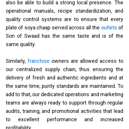
also be able to build a strong local presence. The
operational manuals, recipe standardization, and
quality control systems are to ensure that every
plate of soya chaap served across all the
outlets
of
Son of Swaad has the same taste and is of the
same quality.
Similarly,
franchise
owners are allowed access to
our centralized supply chain, thus ensuring the
delivery of fresh and authentic ingredients and at
the same time, purity standards are maintained. To
add to that, our dedicated operations and marketing
teams are always ready to support through regular
audits, training, and promotional activities that lead
to excellent performance and increased
profitability.