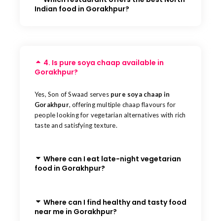
Indian food in Gorakhpur?
4. Is pure soya chaap available in
Gorakhpur?
Yes, Son of Swaad serves
pure soya chaap in
Gorakhpur
, offering multiple chaap flavours for
people looking for vegetarian alternatives with rich
taste and satisfying texture.
Where can I eat late-night vegetarian
food in Gorakhpur?
Where can I find healthy and tasty food
near me in Gorakhpur?