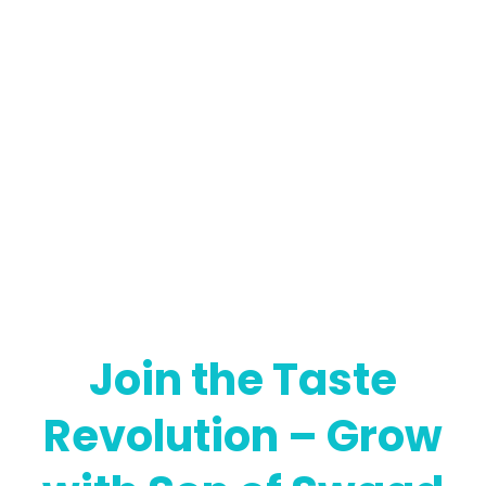
Join the Taste
Revolution – Grow