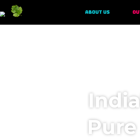
ABOUT US
OU
Indi
Pure