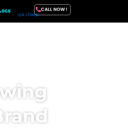
CALL NOW !
LOGS
owing
Brand