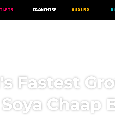
TLETS
FRANCHISE
OUR USP
B
a's Fastest Gr
 Soya Chaap 