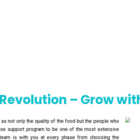
 Revolution – Grow wi
 as not only the quality of the food but the people who
hise support program to be one of the most extensive
al team is with you at every phase from choosing the