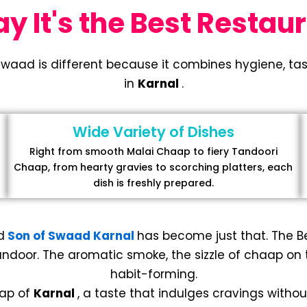
 It's the Best Restaur
Swaad is different because it combines hygiene, tast
in
Karnal
.
Wide Variety of Dishes
Right from smooth Malai Chaap to fiery Tandoori
Chaap, from hearty gravies to scorching platters, each
dish is freshly prepared.
d
Son of Swaad Karnal
has become just that. The 
ndoor. The aromatic smoke, the sizzle of chaap on the
habit-forming.
aap of
Karnal
, a taste that indulges cravings without