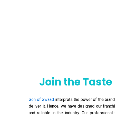
Join the Taste
Son of Swaad
interprets the power of the brand
deliver it. Hence, we have designed our franc
and reliable in the industry. Our profession