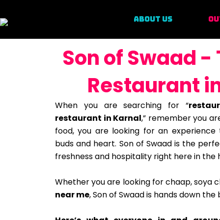
ABOUT US
OU
Son of Swaad - 
Restaurant i
When you are searching for “
restau
restaurant in Karnal
,” remember you are
food, you are looking for an experience t
buds and heart. Son of Swaad is the perfe
freshness and hospitality right here in the 
Whether you are looking for chaap, soya 
near me
, Son of Swaad is hands down the b