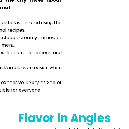
d the city raves about
rnal:
 dishes is created using the
onal recipes.
 chaap, creamy curries, or
e menu.
s first on cleanliness and
in Karnal, even easier when
 expensive luxury at Son of
sible for everyone!
Flavor in Angles