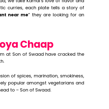
d, we take Karnal’s love of flavor and
c curries, each plate tells a story of
ant near me
” they are looking for an
Soya Chaap
team at Son of Swaad have cracked the
h.
sion of spices, marination, smokiness,
remely popular amongst vegetarians and
head to – Son of Swaad.