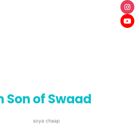
th Son of Swaad