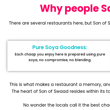
Why people Say
There are several restaurants here, but Son of 
Pure Soya Goodness:
Each chaap you enjoy here is prepared using pure
soya, no compromise, no blending.
This is what makes a restaurant a memory, an
The heart of Son of Swaad resides within its ta
No wonder the locals call it the best ch