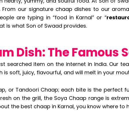
hearty, yummy, and soulful food. At Son of Swaa
e. From our signature chaap dishes to our aromati
eople are typing in “food in Karnal” or “
restaur
t is what Son of Swaad provides.
um Dish: The Famous 
ost searched item on the internet in India. Our 
s soft, juicy, flavourful, and will melt in your mout
 or Tandoori Chaap; each bite is the perfect fu
fresh on the grill, the Soya Chaap range is ext
out the best chaap in Karnal, you know where to 