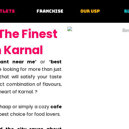
TLETS
FRANCHISE
OUR USP
B
The Finest
n Karnal
rant near me
” or “
best
 looking for more than just
hat will satisfy your taste
ct combination of flavours,
heart of Karnal. ?
chaap or simply a cozy
cafe
est choice for food lovers.