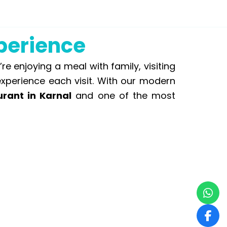
xperience
 enjoying a meal with family, visiting
experience each visit. With our modern
urant in Karnal
and one of the most