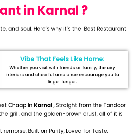
ant in Karnal ?
e, and soul. Here’s why it’s the Best Restaurant
Vibe That Feels Like Home:
Whether you visit with friends or family, the airy
interiors and cheerful ambiance encourage you to
linger longer.
Best Chaap in
Karnal
, Straight from the Tandoor
 grill, and the golden-brown crust, all of it is
 remorse. Built on Purity, Loved for Taste.