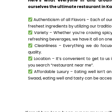
Here’s what everyone in and aroun
ourselves the ultimate restaurant in Ka
Authenticism of all Flavors – Each of our
freshest ingredients by utilizing our traditi
Variety – Whether you’re craving spicy
refreshing beverages, we have it all on on
Cleanliness – Everything we do focuse
quality.
Location – It’s convenient to get to us 
you search “restaurant near me”.
Affordable Luxury – Eating well isn’t an
Swaad, eating well and tasty can be acces