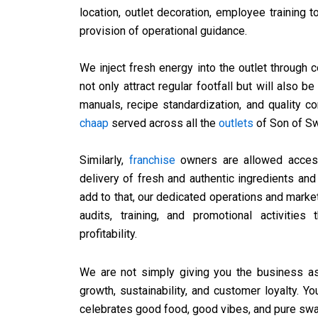
location, outlet decoration, employee training
provision of operational guidance.
We inject fresh energy into the outlet through 
not only attract regular footfall but will also b
manuals, recipe standardization, and quality c
chaap
served across all the
outlets
of Son of Sw
Similarly,
franchise
owners are allowed access 
delivery of fresh and authentic ingredients and
add to that, our dedicated operations and marke
audits, training, and promotional activitie
profitability.
We are not simply giving you the business as
growth, sustainability, and customer loyalty.
celebrates good food, good vibes, and pure ​‍​‌‍​‍‌​‍​‌‍​‍‌sw