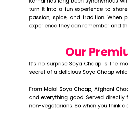
Karnal has long been synonymous with 
turn it into a fun experience to shar
passion, spice, and tradition. When p
experience they can remember and tha
Our Premi
It’s no surprise Soya Chaap is the m
secret of a delicious Soya Chaap which i
From Malai Soya Chaap, Afghani Chaap,
and everything good. Served directly 
non-vegetarians. So when you think ab