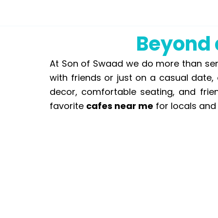
Beyond a
At Son of Swaad we do more than serve
with friends or just on a casual date
decor, comfortable seating, and frie
favorite
cafes near me
for locals and 