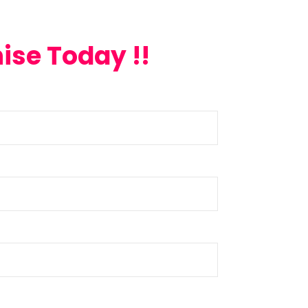
ise Today !!