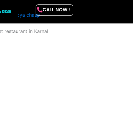
CALL NOW !
LOGS