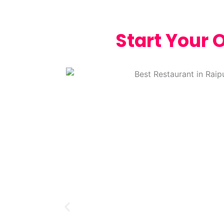
Start Your 