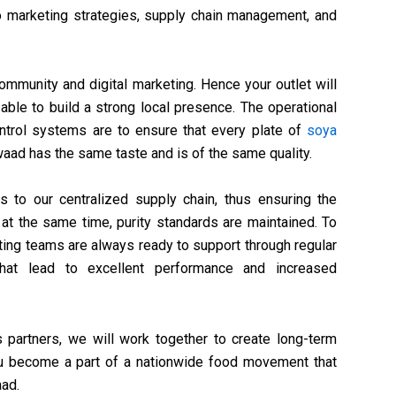
 to marketing strategies, supply chain management, and
community and digital marketing. Hence your outlet will
e able to build a strong local presence. The operational
ontrol systems are to ensure that every plate of
soya
aad has the same taste and is of the same quality.
to our centralized supply chain, thus ensuring the
 at the same time, purity standards are maintained. To
ting teams are always ready to support through regular
s that lead to excellent performance and increased
 partners, we will work together to create long-term
 You become a part of a nationwide food movement that
aad.