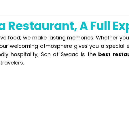
 Restaurant, A Full E
 food; we make lasting memories. Whether you’re
, our welcoming atmosphere gives you a special 
ndly hospitality, Son of Swaad is the
best resta
travelers.