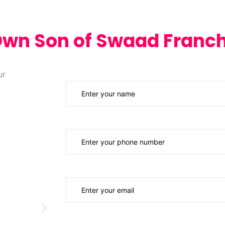
Own Son of Swaad Franch
Your Name
Phone Number
Email ID
Investment Budget